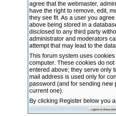
agree that the webmaster, admini
have the right to remove, edit, m
they see fit. As a user you agre
above being stored in a database.
disclosed to any third party wit
administrator and moderators ca
attempt that may lead to the da
This forum system uses cookies t
computer. These cookies do not 
entered above; they serve only t
mail address is used only for con
password (and for sending new 
current one).
By clicking Register below you 