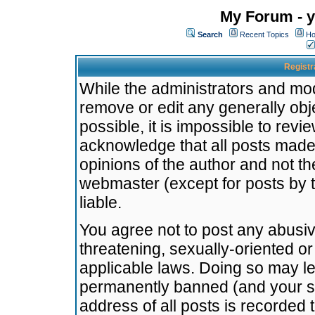
My Forum - y
Search
Recent Topics
Ho
Registr
While the administrators and mode
remove or edit any generally obj
possible, it is impossible to re
acknowledge that all posts made
opinions of the author and not t
webmaster (except for posts by t
liable.
You agree not to post any abusiv
threatening, sexually-oriented or
applicable laws. Doing so may l
permanently banned (and your se
address of all posts is recorded 