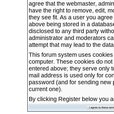
agree that the webmaster, admini
have the right to remove, edit, m
they see fit. As a user you agre
above being stored in a database.
disclosed to any third party wit
administrator and moderators ca
attempt that may lead to the da
This forum system uses cookies t
computer. These cookies do not 
entered above; they serve only t
mail address is used only for con
password (and for sending new 
current one).
By clicking Register below you 