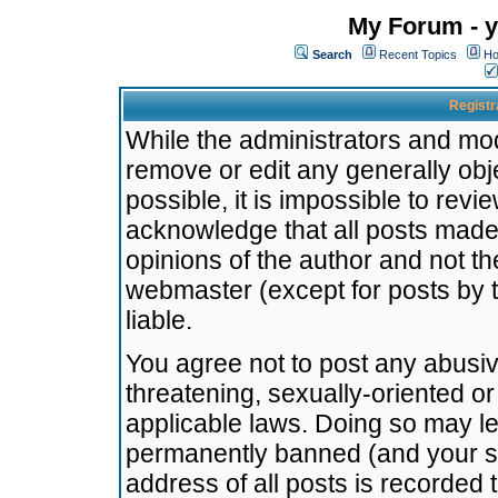
My Forum - y
Search
Recent Topics
Ho
Registr
While the administrators and mode
remove or edit any generally obj
possible, it is impossible to re
acknowledge that all posts made
opinions of the author and not t
webmaster (except for posts by t
liable.
You agree not to post any abusiv
threatening, sexually-oriented or
applicable laws. Doing so may l
permanently banned (and your se
address of all posts is recorded 