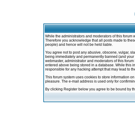
While the administrators and moderators of this forum w
Therefore you acknowledge that all posts made to these
people) and hence will not be held liable.
You agree not to post any abusive, obscene, vulgar, sla
being immediately and permanently banned (and your ser
webmaster, administrator and moderators of this forum h
entered above being stored in a database. While this in
responsible for any hacking attempt that may lead to 
This forum system uses cookies to store information on
pleasure. The e-mail address is used only for confirmi
By clicking Register below you agree to be bound by t