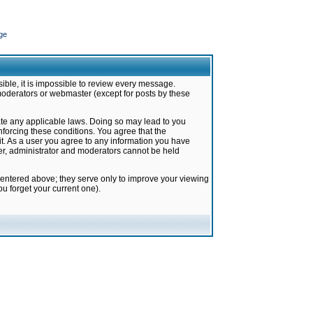
ge
ible, it is impossible to review every message.
moderators or webmaster (except for posts by these
late any applicable laws. Doing so may lead to you
forcing these conditions. You agree that the
it. As a user you agree to any information you have
ter, administrator and moderators cannot be held
 entered above; they serve only to improve your viewing
u forget your current one).