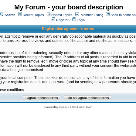
My Forum - your board description
Search
Recent Topics
Hottest Topics
Member Listing
Back to home pa
Register
/
Login
Registration agreement terms
ill attempt to remove or edit any generally objectionable material as quickly as poss
 forums express the views and opinions of the author and not the administrators, 
nderous, hateful, threatening, sexually-oriented or any other material that may vio
vice provider being informed). The IP address of all posts is recorded to aid in en
ave the right to remove, edit, move or close any topic at any time should they see f
formation will not be disclosed to any third party without your consent the webmas
the data being compromised.
 your local computer. These cookies do not contain any of the information you have
ng your registration details and password (and for sending new passwords should yo
hese conditions
Powered by
JForum 2.1.8
©
JForum Team