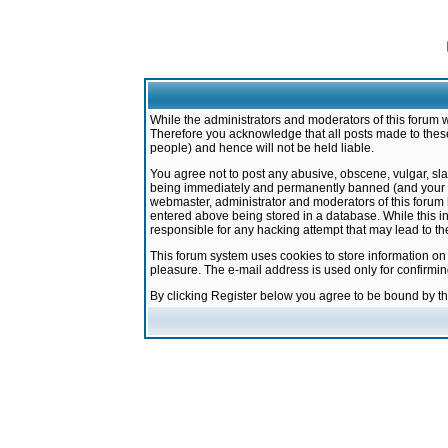
While the administrators and moderators of this forum w
Therefore you acknowledge that all posts made to these
people) and hence will not be held liable.
You agree not to post any abusive, obscene, vulgar, sla
being immediately and permanently banned (and your ser
webmaster, administrator and moderators of this forum h
entered above being stored in a database. While this in
responsible for any hacking attempt that may lead to 
This forum system uses cookies to store information on
pleasure. The e-mail address is used only for confirmi
By clicking Register below you agree to be bound by t