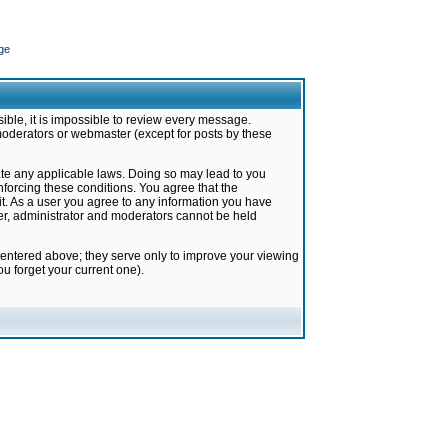
ge
ible, it is impossible to review every message.
moderators or webmaster (except for posts by these
late any applicable laws. Doing so may lead to you
forcing these conditions. You agree that the
it. As a user you agree to any information you have
ter, administrator and moderators cannot be held
 entered above; they serve only to improve your viewing
u forget your current one).