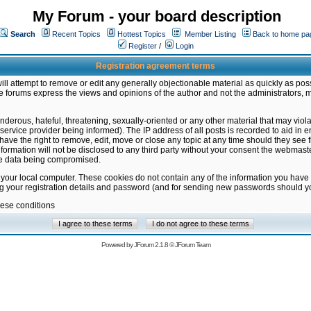
My Forum - your board description
Search
Recent Topics
Hottest Topics
Member Listing
Back to home pa
Register
/
Login
Registration agreement terms
ill attempt to remove or edit any generally objectionable material as quickly as poss
 forums express the views and opinions of the author and not the administrators, 
nderous, hateful, threatening, sexually-oriented or any other material that may vio
vice provider being informed). The IP address of all posts is recorded to aid in en
ave the right to remove, edit, move or close any topic at any time should they see f
formation will not be disclosed to any third party without your consent the webmas
the data being compromised.
 your local computer. These cookies do not contain any of the information you have
ng your registration details and password (and for sending new passwords should yo
hese conditions
Powered by
JForum 2.1.8
©
JForum Team