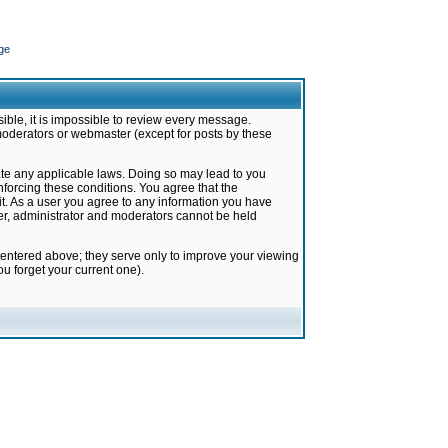
ge
ible, it is impossible to review every message.
moderators or webmaster (except for posts by these
late any applicable laws. Doing so may lead to you
forcing these conditions. You agree that the
it. As a user you agree to any information you have
ter, administrator and moderators cannot be held
 entered above; they serve only to improve your viewing
u forget your current one).