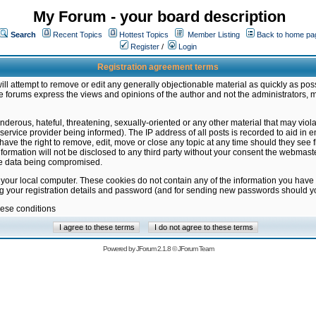
My Forum - your board description
Search
Recent Topics
Hottest Topics
Member Listing
Back to home pa
Register
/
Login
Registration agreement terms
ill attempt to remove or edit any generally objectionable material as quickly as poss
 forums express the views and opinions of the author and not the administrators, 
nderous, hateful, threatening, sexually-oriented or any other material that may vio
vice provider being informed). The IP address of all posts is recorded to aid in en
ave the right to remove, edit, move or close any topic at any time should they see f
formation will not be disclosed to any third party without your consent the webmas
the data being compromised.
 your local computer. These cookies do not contain any of the information you have
ng your registration details and password (and for sending new passwords should yo
hese conditions
Powered by
JForum 2.1.8
©
JForum Team