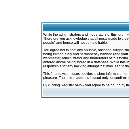
While the administrators and moderators of this forum w
Therefore you acknowledge that all posts made to these
people) and hence will not be held liable.
You agree not to post any abusive, obscene, vulgar, sla
being immediately and permanently banned (and your ser
webmaster, administrator and moderators of this forum h
entered above being stored in a database. While this in
responsible for any hacking attempt that may lead to 
This forum system uses cookies to store information on
pleasure. The e-mail address is used only for confirmi
By clicking Register below you agree to be bound by t