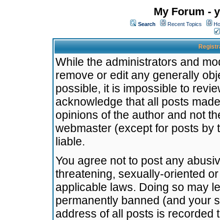
My Forum - y
Search
Recent Topics
Ho
Registr
While the administrators and mode
remove or edit any generally obj
possible, it is impossible to re
acknowledge that all posts made
opinions of the author and not t
webmaster (except for posts by t
liable.
You agree not to post any abusiv
threatening, sexually-oriented or
applicable laws. Doing so may l
permanently banned (and your se
address of all posts is recorded 