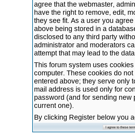
agree that the webmaster, admini
have the right to remove, edit, m
they see fit. As a user you agre
above being stored in a database.
disclosed to any third party wit
administrator and moderators ca
attempt that may lead to the da
This forum system uses cookies t
computer. These cookies do not 
entered above; they serve only t
mail address is used only for con
password (and for sending new 
current one).
By clicking Register below you 