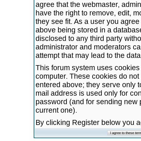
agree that the webmaster, admini
have the right to remove, edit, m
they see fit. As a user you agre
above being stored in a database.
disclosed to any third party wit
administrator and moderators ca
attempt that may lead to the da
This forum system uses cookies t
computer. These cookies do not 
entered above; they serve only t
mail address is used only for con
password (and for sending new 
current one).
By clicking Register below you 