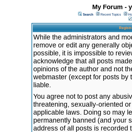
My Forum - y
Search
Recent Topics
Ho
Registr
While the administrators and mode
remove or edit any generally obj
possible, it is impossible to re
acknowledge that all posts made
opinions of the author and not t
webmaster (except for posts by t
liable.
You agree not to post any abusiv
threatening, sexually-oriented or
applicable laws. Doing so may l
permanently banned (and your se
address of all posts is recorded 