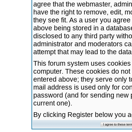
agree that the webmaster, admini
have the right to remove, edit, m
they see fit. As a user you agre
above being stored in a database.
disclosed to any third party wit
administrator and moderators ca
attempt that may lead to the da
This forum system uses cookies t
computer. These cookies do not 
entered above; they serve only t
mail address is used only for con
password (and for sending new 
current one).
By clicking Register below you 