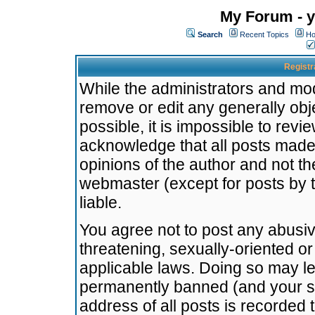
My Forum - y
Search
Recent Topics
Ho
Registr
While the administrators and mode
remove or edit any generally obj
possible, it is impossible to re
acknowledge that all posts made
opinions of the author and not t
webmaster (except for posts by t
liable.
You agree not to post any abusiv
threatening, sexually-oriented or
applicable laws. Doing so may l
permanently banned (and your se
address of all posts is recorded 