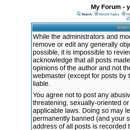
My Forum - y
Search
Recent Topics
Ho
Registr
While the administrators and mode
remove or edit any generally obj
possible, it is impossible to re
acknowledge that all posts made
opinions of the author and not t
webmaster (except for posts by t
liable.
You agree not to post any abusiv
threatening, sexually-oriented or
applicable laws. Doing so may l
permanently banned (and your se
address of all posts is recorded 