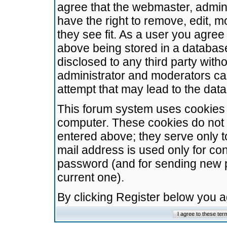
agree that the webmaster, admini
have the right to remove, edit, m
they see fit. As a user you agre
above being stored in a database.
disclosed to any third party wit
administrator and moderators ca
attempt that may lead to the da
This forum system uses cookies t
computer. These cookies do not 
entered above; they serve only t
mail address is used only for con
password (and for sending new 
current one).
By clicking Register below you 