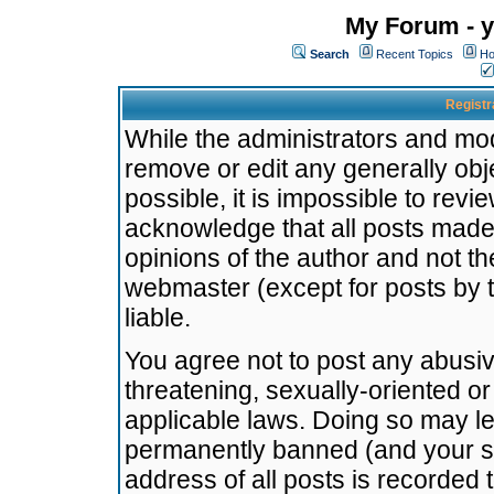
My Forum - y
Search
Recent Topics
Ho
Registr
While the administrators and mode
remove or edit any generally obj
possible, it is impossible to re
acknowledge that all posts made
opinions of the author and not t
webmaster (except for posts by t
liable.
You agree not to post any abusiv
threatening, sexually-oriented or
applicable laws. Doing so may l
permanently banned (and your se
address of all posts is recorded 