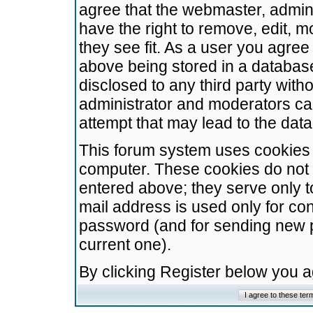
agree that the webmaster, admini
have the right to remove, edit, m
they see fit. As a user you agre
above being stored in a database.
disclosed to any third party wit
administrator and moderators ca
attempt that may lead to the da
This forum system uses cookies t
computer. These cookies do not 
entered above; they serve only t
mail address is used only for con
password (and for sending new 
current one).
By clicking Register below you 