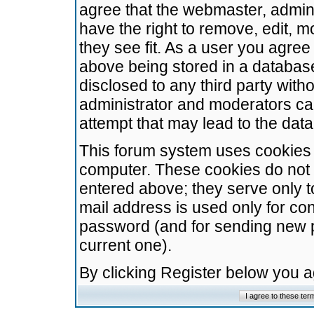
agree that the webmaster, admini
have the right to remove, edit, m
they see fit. As a user you agre
above being stored in a database.
disclosed to any third party wit
administrator and moderators ca
attempt that may lead to the da
This forum system uses cookies t
computer. These cookies do not 
entered above; they serve only t
mail address is used only for con
password (and for sending new 
current one).
By clicking Register below you 