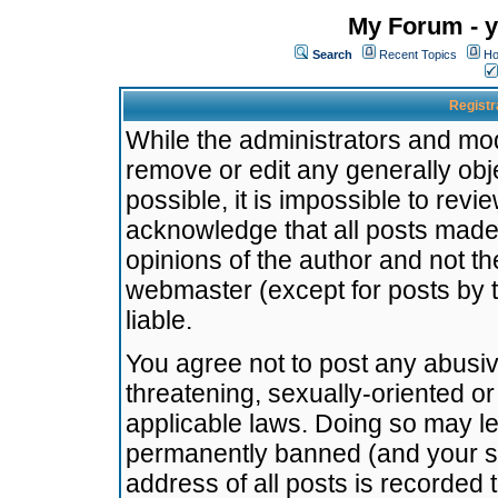
My Forum - y
Search
Recent Topics
Ho
Registr
While the administrators and mode
remove or edit any generally obj
possible, it is impossible to re
acknowledge that all posts made
opinions of the author and not t
webmaster (except for posts by t
liable.
You agree not to post any abusiv
threatening, sexually-oriented or
applicable laws. Doing so may l
permanently banned (and your se
address of all posts is recorded 