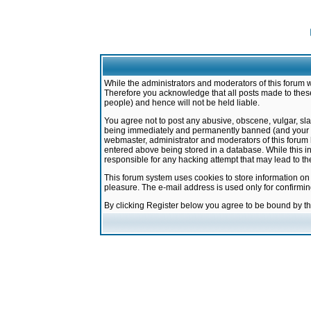
While the administrators and moderators of this forum w
Therefore you acknowledge that all posts made to these
people) and hence will not be held liable.
You agree not to post any abusive, obscene, vulgar, sla
being immediately and permanently banned (and your ser
webmaster, administrator and moderators of this forum h
entered above being stored in a database. While this in
responsible for any hacking attempt that may lead to 
This forum system uses cookies to store information on
pleasure. The e-mail address is used only for confirmi
By clicking Register below you agree to be bound by t