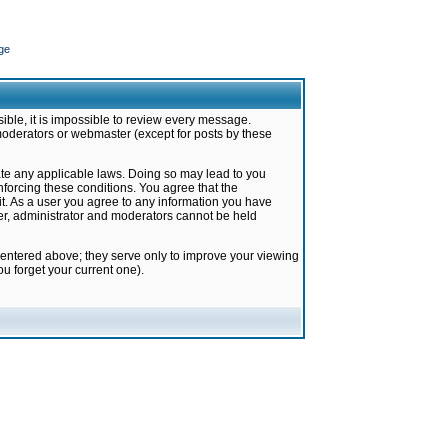
ge
ible, it is impossible to review every message.
moderators or webmaster (except for posts by these
late any applicable laws. Doing so may lead to you
forcing these conditions. You agree that the
it. As a user you agree to any information you have
ter, administrator and moderators cannot be held
 entered above; they serve only to improve your viewing
u forget your current one).