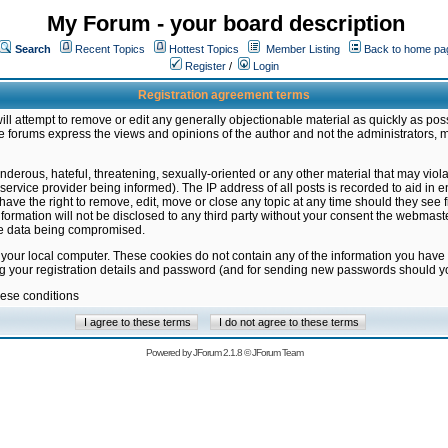
My Forum - your board description
Search
Recent Topics
Hottest Topics
Member Listing
Back to home pa
Register
/
Login
Registration agreement terms
ill attempt to remove or edit any generally objectionable material as quickly as poss
 forums express the views and opinions of the author and not the administrators, 
nderous, hateful, threatening, sexually-oriented or any other material that may vio
vice provider being informed). The IP address of all posts is recorded to aid in en
ave the right to remove, edit, move or close any topic at any time should they see f
formation will not be disclosed to any third party without your consent the webmas
the data being compromised.
 your local computer. These cookies do not contain any of the information you have
ng your registration details and password (and for sending new passwords should yo
hese conditions
Powered by
JForum 2.1.8
©
JForum Team