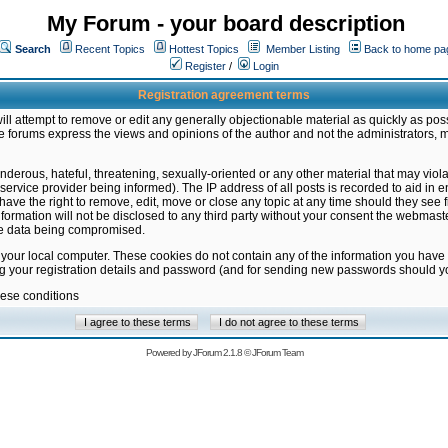
My Forum - your board description
Search
Recent Topics
Hottest Topics
Member Listing
Back to home pa
Register
/
Login
Registration agreement terms
ill attempt to remove or edit any generally objectionable material as quickly as poss
 forums express the views and opinions of the author and not the administrators, 
nderous, hateful, threatening, sexually-oriented or any other material that may vio
vice provider being informed). The IP address of all posts is recorded to aid in en
ave the right to remove, edit, move or close any topic at any time should they see f
formation will not be disclosed to any third party without your consent the webmas
the data being compromised.
 your local computer. These cookies do not contain any of the information you have
ng your registration details and password (and for sending new passwords should yo
hese conditions
Powered by
JForum 2.1.8
©
JForum Team