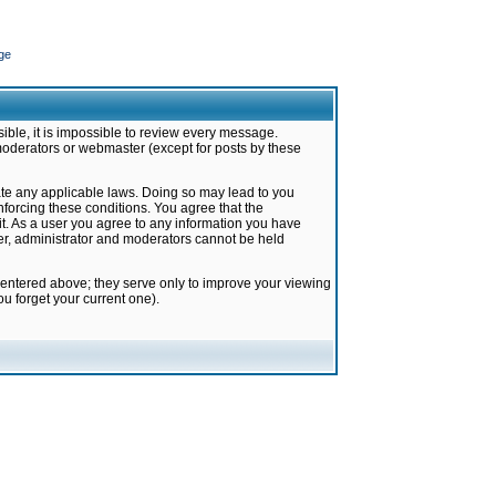
ge
ible, it is impossible to review every message.
moderators or webmaster (except for posts by these
late any applicable laws. Doing so may lead to you
forcing these conditions. You agree that the
it. As a user you agree to any information you have
ter, administrator and moderators cannot be held
 entered above; they serve only to improve your viewing
u forget your current one).