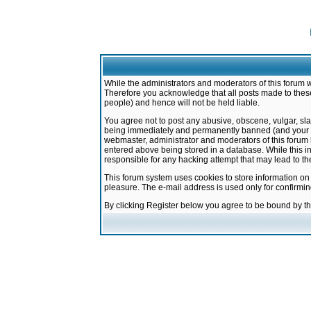
While the administrators and moderators of this forum w
Therefore you acknowledge that all posts made to these
people) and hence will not be held liable.
You agree not to post any abusive, obscene, vulgar, sla
being immediately and permanently banned (and your ser
webmaster, administrator and moderators of this forum h
entered above being stored in a database. While this in
responsible for any hacking attempt that may lead to 
This forum system uses cookies to store information on
pleasure. The e-mail address is used only for confirmi
By clicking Register below you agree to be bound by t