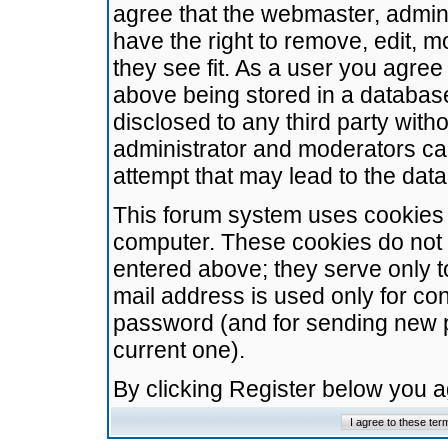
agree that the webmaster, admini
have the right to remove, edit, m
they see fit. As a user you agre
above being stored in a database.
disclosed to any third party wit
administrator and moderators ca
attempt that may lead to the da
This forum system uses cookies t
computer. These cookies do not 
entered above; they serve only t
mail address is used only for con
password (and for sending new 
current one).
By clicking Register below you 