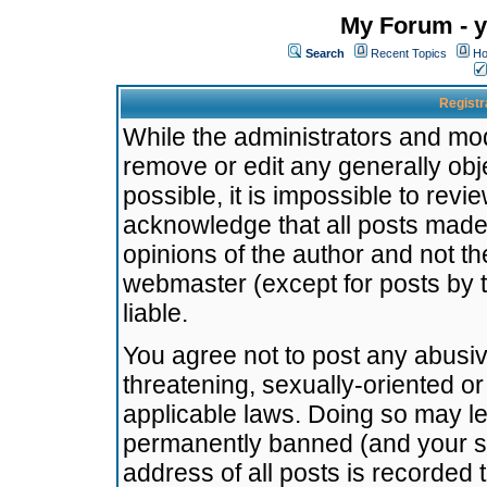
My Forum - y
Search
Recent Topics
Ho
Registr
While the administrators and mode
remove or edit any generally obj
possible, it is impossible to re
acknowledge that all posts made
opinions of the author and not t
webmaster (except for posts by t
liable.
You agree not to post any abusiv
threatening, sexually-oriented or
applicable laws. Doing so may l
permanently banned (and your se
address of all posts is recorded 