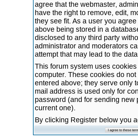
agree that the webmaster, admini
have the right to remove, edit, m
they see fit. As a user you agre
above being stored in a database.
disclosed to any third party wit
administrator and moderators ca
attempt that may lead to the da
This forum system uses cookies t
computer. These cookies do not 
entered above; they serve only t
mail address is used only for con
password (and for sending new 
current one).
By clicking Register below you 