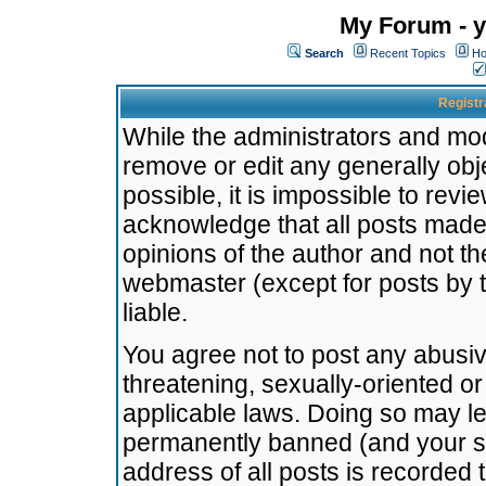
My Forum - y
Search
Recent Topics
Ho
Registr
While the administrators and mode
remove or edit any generally obj
possible, it is impossible to re
acknowledge that all posts made
opinions of the author and not t
webmaster (except for posts by t
liable.
You agree not to post any abusiv
threatening, sexually-oriented or
applicable laws. Doing so may l
permanently banned (and your se
address of all posts is recorded 