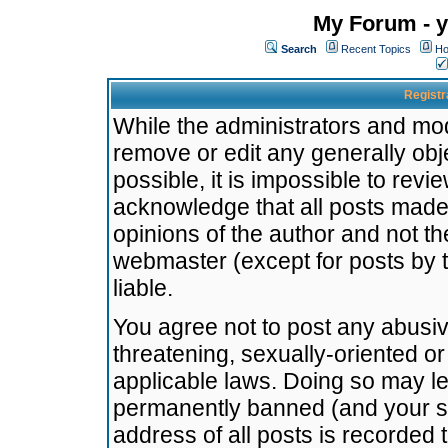
My Forum - y
Search
Recent Topics
Ho
Registr
While the administrators and mode
remove or edit any generally obj
possible, it is impossible to re
acknowledge that all posts made
opinions of the author and not t
webmaster (except for posts by t
liable.
You agree not to post any abusiv
threatening, sexually-oriented or
applicable laws. Doing so may l
permanently banned (and your se
address of all posts is recorded 