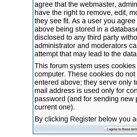
agree that the webmaster, admini
have the right to remove, edit, m
they see fit. As a user you agre
above being stored in a database.
disclosed to any third party wit
administrator and moderators ca
attempt that may lead to the da
This forum system uses cookies t
computer. These cookies do not 
entered above; they serve only t
mail address is used only for con
password (and for sending new 
current one).
By clicking Register below you 