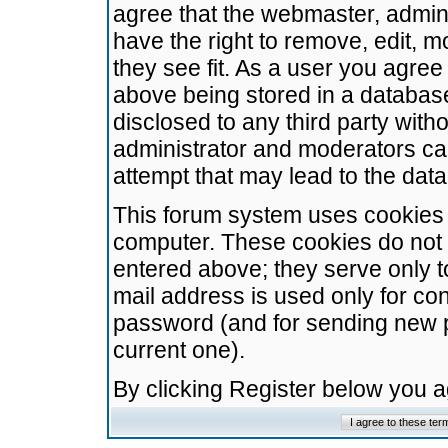
agree that the webmaster, admini
have the right to remove, edit, m
they see fit. As a user you agre
above being stored in a database.
disclosed to any third party wit
administrator and moderators ca
attempt that may lead to the da
This forum system uses cookies t
computer. These cookies do not 
entered above; they serve only t
mail address is used only for con
password (and for sending new 
current one).
By clicking Register below you 