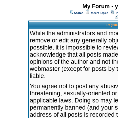
My Forum - y
Search
Recent Topics
Ho
Registr
While the administrators and mode
remove or edit any generally obj
possible, it is impossible to re
acknowledge that all posts made
opinions of the author and not t
webmaster (except for posts by t
liable.
You agree not to post any abusiv
threatening, sexually-oriented or
applicable laws. Doing so may l
permanently banned (and your se
address of all posts is recorded 