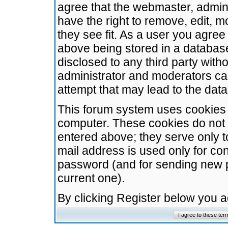
agree that the webmaster, admini
have the right to remove, edit, m
they see fit. As a user you agre
above being stored in a database.
disclosed to any third party wit
administrator and moderators ca
attempt that may lead to the da
This forum system uses cookies t
computer. These cookies do not 
entered above; they serve only t
mail address is used only for con
password (and for sending new 
current one).
By clicking Register below you 