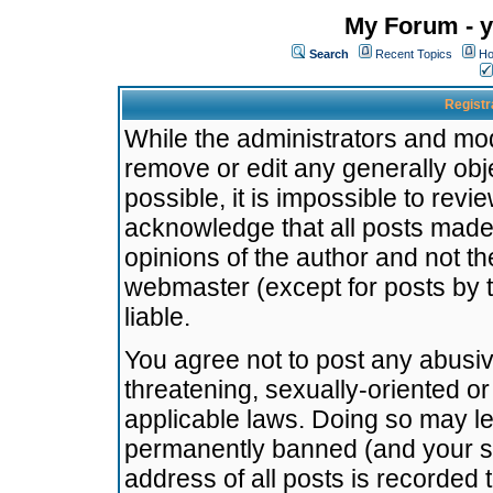
My Forum - y
Search
Recent Topics
Ho
Registr
While the administrators and mode
remove or edit any generally obj
possible, it is impossible to re
acknowledge that all posts made
opinions of the author and not t
webmaster (except for posts by t
liable.
You agree not to post any abusiv
threatening, sexually-oriented or
applicable laws. Doing so may l
permanently banned (and your se
address of all posts is recorded 