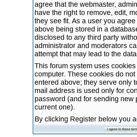
agree that the webmaster, admini
have the right to remove, edit, m
they see fit. As a user you agre
above being stored in a database.
disclosed to any third party wit
administrator and moderators ca
attempt that may lead to the da
This forum system uses cookies t
computer. These cookies do not 
entered above; they serve only t
mail address is used only for con
password (and for sending new 
current one).
By clicking Register below you 