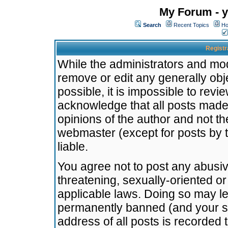
My Forum - y
Search
Recent Topics
Ho
Registr
While the administrators and mode
remove or edit any generally obj
possible, it is impossible to re
acknowledge that all posts made
opinions of the author and not t
webmaster (except for posts by t
liable.
You agree not to post any abusiv
threatening, sexually-oriented or
applicable laws. Doing so may l
permanently banned (and your se
address of all posts is recorded 