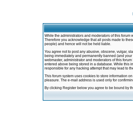
While the administrators and moderators of this forum w
Therefore you acknowledge that all posts made to these
people) and hence will not be held liable.
You agree not to post any abusive, obscene, vulgar, sla
being immediately and permanently banned (and your ser
webmaster, administrator and moderators of this forum h
entered above being stored in a database. While this in
responsible for any hacking attempt that may lead to 
This forum system uses cookies to store information on
pleasure. The e-mail address is used only for confirmi
By clicking Register below you agree to be bound by t