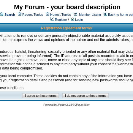
My Forum - your board description
Search
Recent Topics
Hottest Topics
Member Listing
Back to home pa
Register
/
Login
Registration agreement terms
ill attempt to remove or edit any generally objectionable material as quickly as poss
 forums express the views and opinions of the author and not the administrators, 
nderous, hateful, threatening, sexually-oriented or any other material that may vio
vice provider being informed). The IP address of all posts is recorded to aid in en
ave the right to remove, edit, move or close any topic at any time should they see f
formation will not be disclosed to any third party without your consent the webmas
the data being compromised.
 your local computer. These cookies do not contain any of the information you have
ng your registration details and password (and for sending new passwords should yo
hese conditions
Powered by
JForum 2.1.8
©
JForum Team