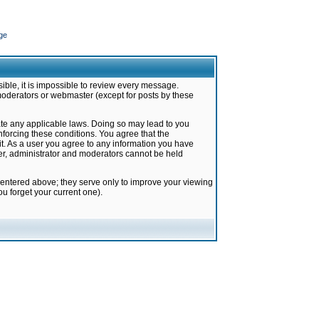
ge
ible, it is impossible to review every message.
moderators or webmaster (except for posts by these
late any applicable laws. Doing so may lead to you
forcing these conditions. You agree that the
it. As a user you agree to any information you have
ter, administrator and moderators cannot be held
 entered above; they serve only to improve your viewing
u forget your current one).