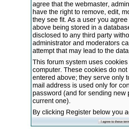
agree that the webmaster, admini
have the right to remove, edit, m
they see fit. As a user you agre
above being stored in a database.
disclosed to any third party wit
administrator and moderators ca
attempt that may lead to the da
This forum system uses cookies t
computer. These cookies do not 
entered above; they serve only t
mail address is used only for con
password (and for sending new 
current one).
By clicking Register below you 