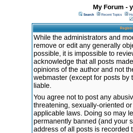
My Forum - y
Search
Recent Topics
Ho
Registr
While the administrators and mode
remove or edit any generally obj
possible, it is impossible to re
acknowledge that all posts made
opinions of the author and not t
webmaster (except for posts by t
liable.
You agree not to post any abusiv
threatening, sexually-oriented or
applicable laws. Doing so may l
permanently banned (and your se
address of all posts is recorded 