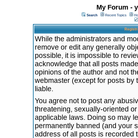
My Forum - y
Search
Recent Topics
Ho
Registr
While the administrators and mode
remove or edit any generally obj
possible, it is impossible to re
acknowledge that all posts made
opinions of the author and not t
webmaster (except for posts by t
liable.
You agree not to post any abusiv
threatening, sexually-oriented or
applicable laws. Doing so may l
permanently banned (and your se
address of all posts is recorded 