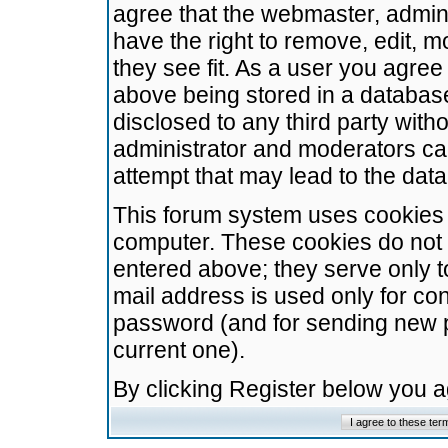
agree that the webmaster, admini
have the right to remove, edit, m
they see fit. As a user you agre
above being stored in a database.
disclosed to any third party wit
administrator and moderators ca
attempt that may lead to the da
This forum system uses cookies t
computer. These cookies do not 
entered above; they serve only t
mail address is used only for con
password (and for sending new 
current one).
By clicking Register below you 