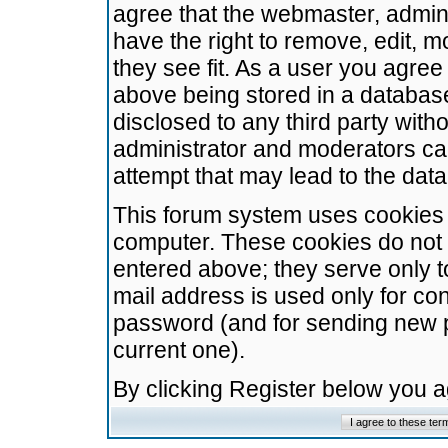
agree that the webmaster, admini
have the right to remove, edit, m
they see fit. As a user you agre
above being stored in a database.
disclosed to any third party wit
administrator and moderators ca
attempt that may lead to the da
This forum system uses cookies t
computer. These cookies do not 
entered above; they serve only t
mail address is used only for con
password (and for sending new 
current one).
By clicking Register below you 