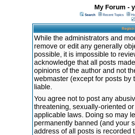
My Forum - y
Search
Recent Topics
Ho
Registr
While the administrators and mode
remove or edit any generally obj
possible, it is impossible to re
acknowledge that all posts made
opinions of the author and not t
webmaster (except for posts by t
liable.
You agree not to post any abusiv
threatening, sexually-oriented or
applicable laws. Doing so may l
permanently banned (and your se
address of all posts is recorded 