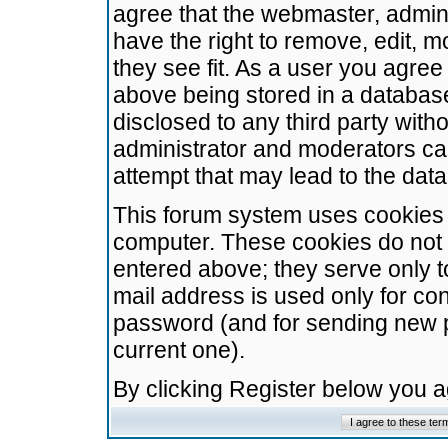
agree that the webmaster, admini
have the right to remove, edit, m
they see fit. As a user you agre
above being stored in a database.
disclosed to any third party wit
administrator and moderators ca
attempt that may lead to the da
This forum system uses cookies t
computer. These cookies do not 
entered above; they serve only t
mail address is used only for con
password (and for sending new 
current one).
By clicking Register below you 