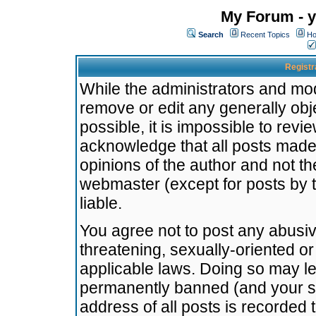
My Forum - y
Search
Recent Topics
Ho
Registr
While the administrators and mode
remove or edit any generally obj
possible, it is impossible to re
acknowledge that all posts made
opinions of the author and not t
webmaster (except for posts by t
liable.
You agree not to post any abusiv
threatening, sexually-oriented or
applicable laws. Doing so may l
permanently banned (and your se
address of all posts is recorded 