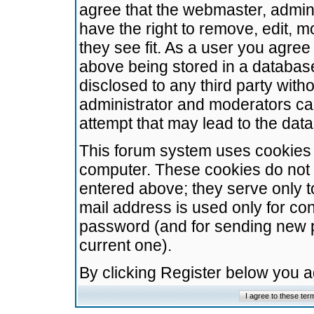
agree that the webmaster, admini
have the right to remove, edit, m
they see fit. As a user you agre
above being stored in a database.
disclosed to any third party wit
administrator and moderators ca
attempt that may lead to the da
This forum system uses cookies t
computer. These cookies do not 
entered above; they serve only t
mail address is used only for con
password (and for sending new 
current one).
By clicking Register below you 