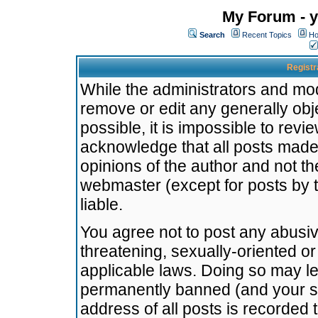
My Forum - y
Search
Recent Topics
Ho
Registr
While the administrators and mode
remove or edit any generally obj
possible, it is impossible to re
acknowledge that all posts made
opinions of the author and not t
webmaster (except for posts by t
liable.
You agree not to post any abusiv
threatening, sexually-oriented or
applicable laws. Doing so may l
permanently banned (and your se
address of all posts is recorded 