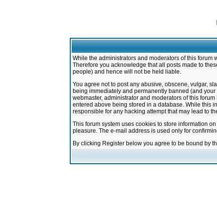
While the administrators and moderators of this forum w
Therefore you acknowledge that all posts made to these
people) and hence will not be held liable.
You agree not to post any abusive, obscene, vulgar, sla
being immediately and permanently banned (and your ser
webmaster, administrator and moderators of this forum h
entered above being stored in a database. While this in
responsible for any hacking attempt that may lead to 
This forum system uses cookies to store information on
pleasure. The e-mail address is used only for confirmi
By clicking Register below you agree to be bound by t