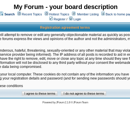
My Forum - your board description
Search
Recent Topics
Hottest Topics
Member Listing
Back to home pa
Register
/
Login
Registration agreement terms
ill attempt to remove or edit any generally objectionable material as quickly as poss
 forums express the views and opinions of the author and not the administrators, 
nderous, hateful, threatening, sexually-oriented or any other material that may vio
vice provider being informed). The IP address of all posts is recorded to aid in en
ave the right to remove, edit, move or close any topic at any time should they see f
formation will not be disclosed to any third party without your consent the webmas
the data being compromised.
 your local computer. These cookies do not contain any of the information you have
ng your registration details and password (and for sending new passwords should yo
hese conditions
Powered by
JForum 2.1.8
©
JForum Team