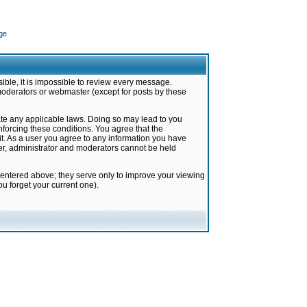
ge
ible, it is impossible to review every message.
moderators or webmaster (except for posts by these
late any applicable laws. Doing so may lead to you
forcing these conditions. You agree that the
it. As a user you agree to any information you have
ter, administrator and moderators cannot be held
 entered above; they serve only to improve your viewing
u forget your current one).