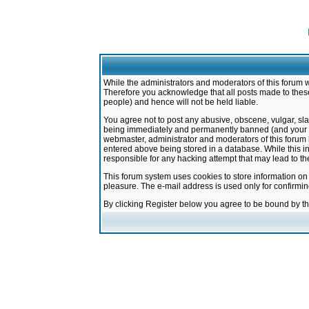
While the administrators and moderators of this forum w
Therefore you acknowledge that all posts made to these
people) and hence will not be held liable.
You agree not to post any abusive, obscene, vulgar, sla
being immediately and permanently banned (and your ser
webmaster, administrator and moderators of this forum h
entered above being stored in a database. While this in
responsible for any hacking attempt that may lead to 
This forum system uses cookies to store information on
pleasure. The e-mail address is used only for confirmi
By clicking Register below you agree to be bound by t