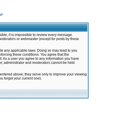
ge
ible, it is impossible to review every message.
moderators or webmaster (except for posts by these
late any applicable laws. Doing so may lead to you
forcing these conditions. You agree that the
it. As a user you agree to any information you have
ter, administrator and moderators cannot be held
 entered above; they serve only to improve your viewing
u forget your current one).