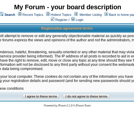
My Forum - your board description
Search
Recent Topics
Hottest Topics
Member Listing
Back to home pa
Register
/
Login
Registration agreement terms
ill attempt to remove or edit any generally objectionable material as quickly as poss
 forums express the views and opinions of the author and not the administrators, 
nderous, hateful, threatening, sexually-oriented or any other material that may vio
vice provider being informed). The IP address of all posts is recorded to aid in en
ave the right to remove, edit, move or close any topic at any time should they see f
formation will not be disclosed to any third party without your consent the webmas
the data being compromised.
 your local computer. These cookies do not contain any of the information you have
ng your registration details and password (and for sending new passwords should yo
hese conditions
Powered by
JForum 2.1.8
©
JForum Team