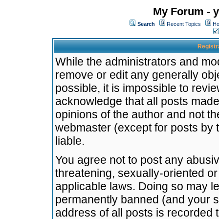
My Forum - y
Search
Recent Topics
Ho
Registr
While the administrators and mode
remove or edit any generally obj
possible, it is impossible to re
acknowledge that all posts made
opinions of the author and not t
webmaster (except for posts by t
liable.
You agree not to post any abusiv
threatening, sexually-oriented or
applicable laws. Doing so may l
permanently banned (and your se
address of all posts is recorded 