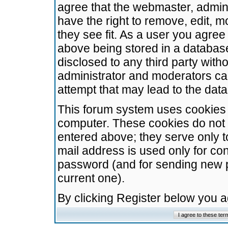
agree that the webmaster, admini
have the right to remove, edit, m
they see fit. As a user you agre
above being stored in a database.
disclosed to any third party wit
administrator and moderators ca
attempt that may lead to the da
This forum system uses cookies t
computer. These cookies do not 
entered above; they serve only t
mail address is used only for con
password (and for sending new 
current one).
By clicking Register below you 