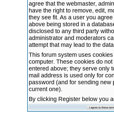
agree that the webmaster, admini
have the right to remove, edit, m
they see fit. As a user you agre
above being stored in a database.
disclosed to any third party wit
administrator and moderators ca
attempt that may lead to the da
This forum system uses cookies t
computer. These cookies do not 
entered above; they serve only t
mail address is used only for con
password (and for sending new 
current one).
By clicking Register below you 