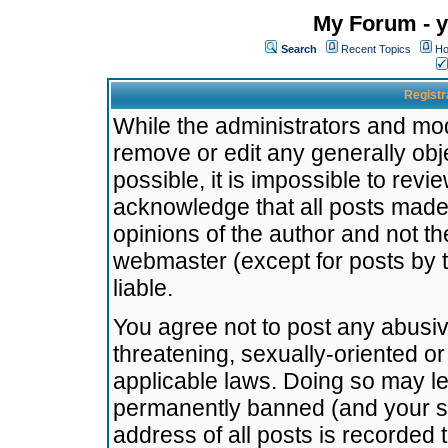
My Forum - y
Search
Recent Topics
Ho
Registr
While the administrators and mode
remove or edit any generally obj
possible, it is impossible to re
acknowledge that all posts made
opinions of the author and not t
webmaster (except for posts by t
liable.
You agree not to post any abusiv
threatening, sexually-oriented or
applicable laws. Doing so may l
permanently banned (and your se
address of all posts is recorded 