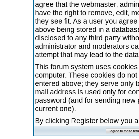
agree that the webmaster, admini
have the right to remove, edit, m
they see fit. As a user you agre
above being stored in a database.
disclosed to any third party wit
administrator and moderators ca
attempt that may lead to the da
This forum system uses cookies t
computer. These cookies do not 
entered above; they serve only t
mail address is used only for con
password (and for sending new 
current one).
By clicking Register below you 