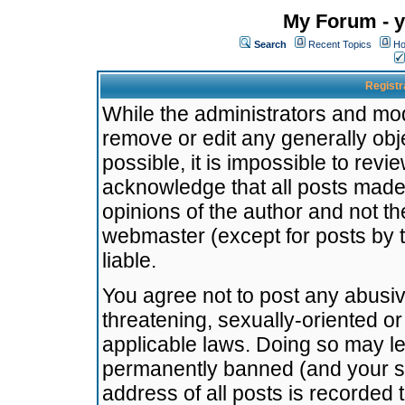
My Forum - y
Search
Recent Topics
Ho
Registr
While the administrators and mode
remove or edit any generally obj
possible, it is impossible to re
acknowledge that all posts made
opinions of the author and not t
webmaster (except for posts by t
liable.
You agree not to post any abusiv
threatening, sexually-oriented or
applicable laws. Doing so may l
permanently banned (and your se
address of all posts is recorded 