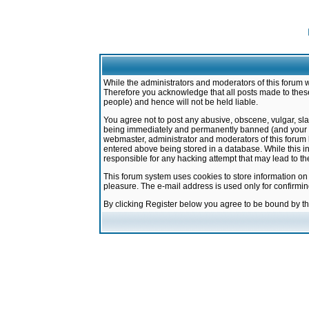
While the administrators and moderators of this forum w
Therefore you acknowledge that all posts made to these
people) and hence will not be held liable.
You agree not to post any abusive, obscene, vulgar, sla
being immediately and permanently banned (and your ser
webmaster, administrator and moderators of this forum h
entered above being stored in a database. While this in
responsible for any hacking attempt that may lead to 
This forum system uses cookies to store information on
pleasure. The e-mail address is used only for confirmi
By clicking Register below you agree to be bound by t