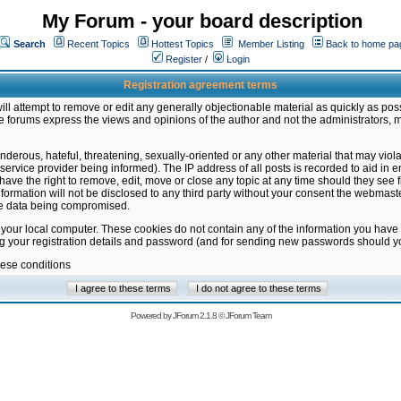
My Forum - your board description
Search
Recent Topics
Hottest Topics
Member Listing
Back to home pa
Register
/
Login
Registration agreement terms
ill attempt to remove or edit any generally objectionable material as quickly as poss
 forums express the views and opinions of the author and not the administrators, 
nderous, hateful, threatening, sexually-oriented or any other material that may vio
vice provider being informed). The IP address of all posts is recorded to aid in en
ave the right to remove, edit, move or close any topic at any time should they see f
formation will not be disclosed to any third party without your consent the webmas
the data being compromised.
 your local computer. These cookies do not contain any of the information you have
ng your registration details and password (and for sending new passwords should yo
hese conditions
Powered by
JForum 2.1.8
©
JForum Team