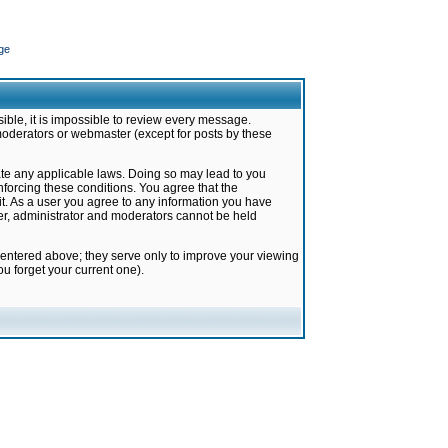
ge
ible, it is impossible to review every message.
moderators or webmaster (except for posts by these
late any applicable laws. Doing so may lead to you
forcing these conditions. You agree that the
it. As a user you agree to any information you have
ter, administrator and moderators cannot be held
 entered above; they serve only to improve your viewing
u forget your current one).