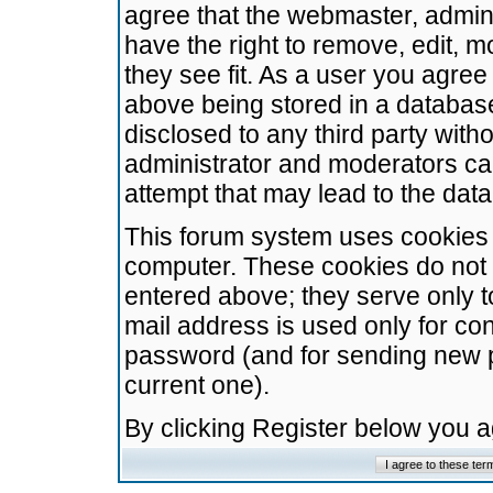
agree that the webmaster, admini
have the right to remove, edit, m
they see fit. As a user you agre
above being stored in a database.
disclosed to any third party wit
administrator and moderators ca
attempt that may lead to the da
This forum system uses cookies t
computer. These cookies do not 
entered above; they serve only t
mail address is used only for con
password (and for sending new 
current one).
By clicking Register below you 