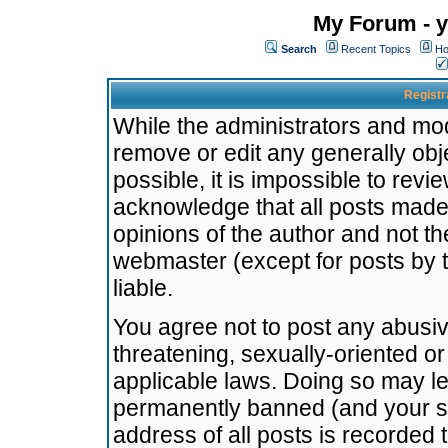
My Forum - y
Search
Recent Topics
Ho
Registr
While the administrators and mode
remove or edit any generally obj
possible, it is impossible to re
acknowledge that all posts made
opinions of the author and not t
webmaster (except for posts by t
liable.
You agree not to post any abusiv
threatening, sexually-oriented or
applicable laws. Doing so may l
permanently banned (and your se
address of all posts is recorded 