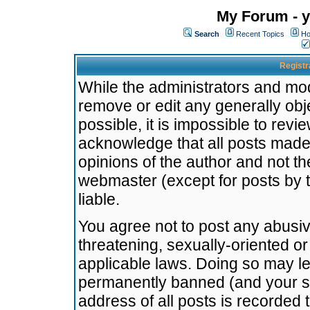
My Forum - y
Search
Recent Topics
Ho
Registr
While the administrators and mode
remove or edit any generally obj
possible, it is impossible to re
acknowledge that all posts made
opinions of the author and not t
webmaster (except for posts by t
liable.
You agree not to post any abusiv
threatening, sexually-oriented or
applicable laws. Doing so may l
permanently banned (and your se
address of all posts is recorded 