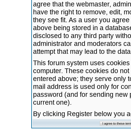
agree that the webmaster, admini
have the right to remove, edit, m
they see fit. As a user you agre
above being stored in a database.
disclosed to any third party wit
administrator and moderators ca
attempt that may lead to the da
This forum system uses cookies t
computer. These cookies do not 
entered above; they serve only t
mail address is used only for con
password (and for sending new 
current one).
By clicking Register below you 