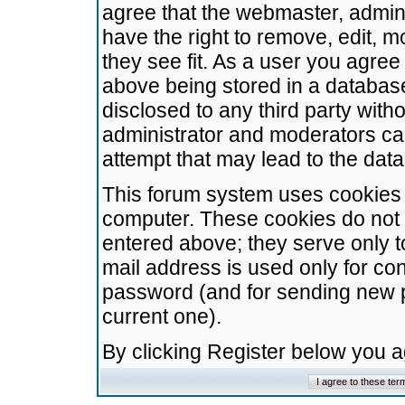
agree that the webmaster, admini
have the right to remove, edit, m
they see fit. As a user you agre
above being stored in a database.
disclosed to any third party wit
administrator and moderators ca
attempt that may lead to the da
This forum system uses cookies t
computer. These cookies do not 
entered above; they serve only t
mail address is used only for con
password (and for sending new 
current one).
By clicking Register below you 