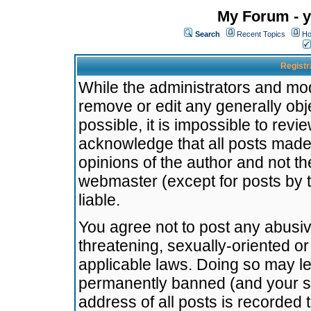
My Forum - y
Search
Recent Topics
Ho
Registr
While the administrators and mode
remove or edit any generally obj
possible, it is impossible to re
acknowledge that all posts made
opinions of the author and not t
webmaster (except for posts by t
liable.
You agree not to post any abusiv
threatening, sexually-oriented or
applicable laws. Doing so may l
permanently banned (and your se
address of all posts is recorded 