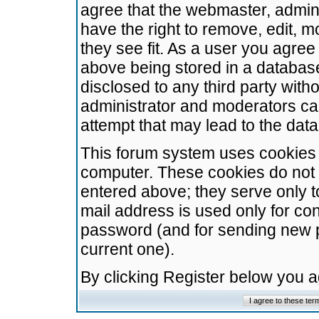
agree that the webmaster, admini
have the right to remove, edit, m
they see fit. As a user you agre
above being stored in a database.
disclosed to any third party wit
administrator and moderators ca
attempt that may lead to the da
This forum system uses cookies t
computer. These cookies do not 
entered above; they serve only t
mail address is used only for con
password (and for sending new 
current one).
By clicking Register below you 