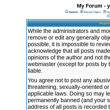
My Forum - y
Search
Recent Topics
Ho
Registr
While the administrators and mode
remove or edit any generally obj
possible, it is impossible to re
acknowledge that all posts made
opinions of the author and not t
webmaster (except for posts by t
liable.
You agree not to post any abusiv
threatening, sexually-oriented or
applicable laws. Doing so may l
permanently banned (and your se
address of all posts is recorded 