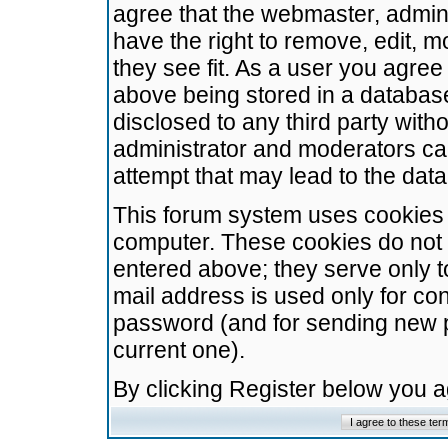
agree that the webmaster, admini
have the right to remove, edit, m
they see fit. As a user you agre
above being stored in a database.
disclosed to any third party wit
administrator and moderators ca
attempt that may lead to the da
This forum system uses cookies t
computer. These cookies do not 
entered above; they serve only t
mail address is used only for con
password (and for sending new 
current one).
By clicking Register below you 