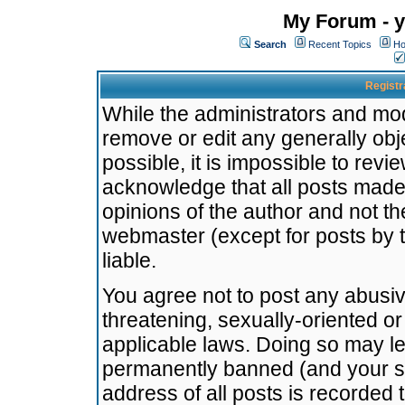
My Forum - y
Search
Recent Topics
Ho
Registr
While the administrators and mode
remove or edit any generally obj
possible, it is impossible to re
acknowledge that all posts made
opinions of the author and not t
webmaster (except for posts by t
liable.
You agree not to post any abusiv
threatening, sexually-oriented or
applicable laws. Doing so may l
permanently banned (and your se
address of all posts is recorded 