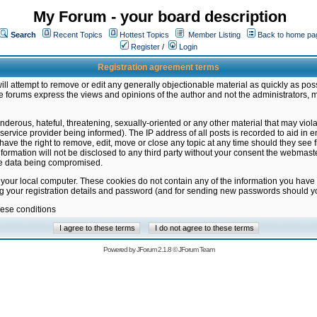
My Forum - your board description
Search
Recent Topics
Hottest Topics
Member Listing
Back to home pa
Register
/
Login
Registration agreement terms
ill attempt to remove or edit any generally objectionable material as quickly as poss
 forums express the views and opinions of the author and not the administrators, 
nderous, hateful, threatening, sexually-oriented or any other material that may vio
vice provider being informed). The IP address of all posts is recorded to aid in en
ave the right to remove, edit, move or close any topic at any time should they see f
formation will not be disclosed to any third party without your consent the webmas
the data being compromised.
 your local computer. These cookies do not contain any of the information you have
ng your registration details and password (and for sending new passwords should yo
hese conditions
Powered by
JForum 2.1.8
©
JForum Team