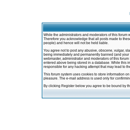
While the administrators and moderators of this forum w
Therefore you acknowledge that all posts made to these
people) and hence will not be held liable.
You agree not to post any abusive, obscene, vulgar, sla
being immediately and permanently banned (and your ser
webmaster, administrator and moderators of this forum h
entered above being stored in a database. While this in
responsible for any hacking attempt that may lead to 
This forum system uses cookies to store information on
pleasure. The e-mail address is used only for confirmi
By clicking Register below you agree to be bound by t