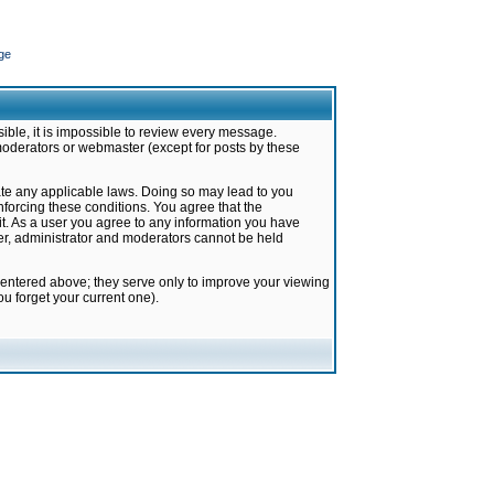
ge
ible, it is impossible to review every message.
moderators or webmaster (except for posts by these
late any applicable laws. Doing so may lead to you
forcing these conditions. You agree that the
it. As a user you agree to any information you have
ter, administrator and moderators cannot be held
 entered above; they serve only to improve your viewing
u forget your current one).