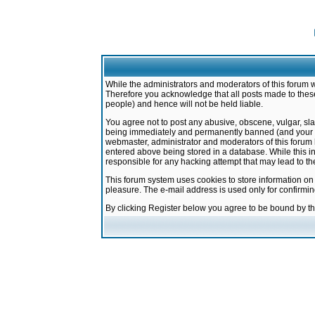
While the administrators and moderators of this forum w
Therefore you acknowledge that all posts made to these
people) and hence will not be held liable.
You agree not to post any abusive, obscene, vulgar, sla
being immediately and permanently banned (and your ser
webmaster, administrator and moderators of this forum h
entered above being stored in a database. While this in
responsible for any hacking attempt that may lead to 
This forum system uses cookies to store information on
pleasure. The e-mail address is used only for confirmi
By clicking Register below you agree to be bound by t