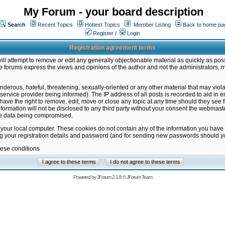
My Forum - your board description
Search
Recent Topics
Hottest Topics
Member Listing
Back to home pa
Register
/
Login
Registration agreement terms
ill attempt to remove or edit any generally objectionable material as quickly as poss
 forums express the views and opinions of the author and not the administrators, 
nderous, hateful, threatening, sexually-oriented or any other material that may vio
vice provider being informed). The IP address of all posts is recorded to aid in en
ave the right to remove, edit, move or close any topic at any time should they see f
formation will not be disclosed to any third party without your consent the webmas
the data being compromised.
 your local computer. These cookies do not contain any of the information you have
ng your registration details and password (and for sending new passwords should yo
hese conditions
Powered by
JForum 2.1.8
©
JForum Team