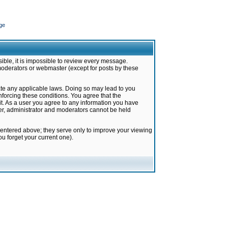
ge
ible, it is impossible to review every message.
moderators or webmaster (except for posts by these
late any applicable laws. Doing so may lead to you
forcing these conditions. You agree that the
it. As a user you agree to any information you have
ter, administrator and moderators cannot be held
 entered above; they serve only to improve your viewing
u forget your current one).