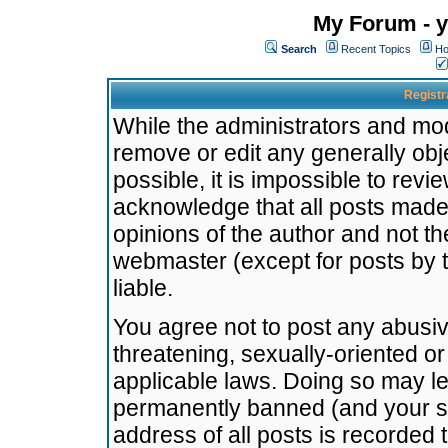
My Forum - y
Search
Recent Topics
Ho
Registr
While the administrators and mode
remove or edit any generally obj
possible, it is impossible to re
acknowledge that all posts made
opinions of the author and not t
webmaster (except for posts by t
liable.
You agree not to post any abusiv
threatening, sexually-oriented or
applicable laws. Doing so may l
permanently banned (and your se
address of all posts is recorded 