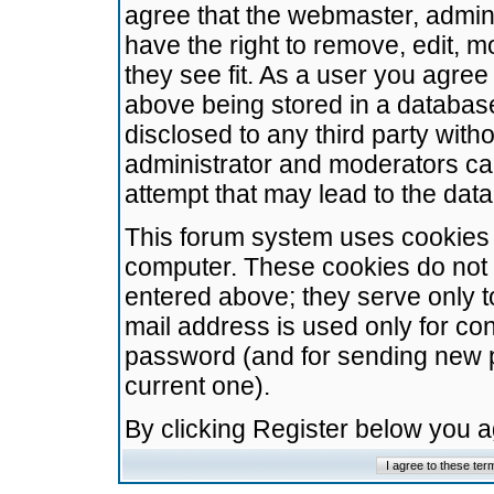
agree that the webmaster, admini
have the right to remove, edit, m
they see fit. As a user you agre
above being stored in a database.
disclosed to any third party wit
administrator and moderators ca
attempt that may lead to the da
This forum system uses cookies t
computer. These cookies do not 
entered above; they serve only t
mail address is used only for con
password (and for sending new 
current one).
By clicking Register below you 