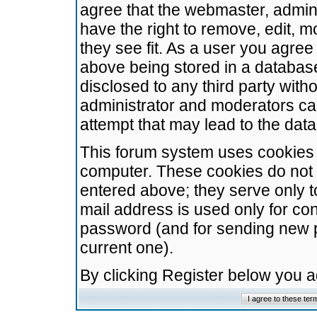
agree that the webmaster, admini
have the right to remove, edit, m
they see fit. As a user you agre
above being stored in a database.
disclosed to any third party wit
administrator and moderators ca
attempt that may lead to the da
This forum system uses cookies t
computer. These cookies do not 
entered above; they serve only t
mail address is used only for con
password (and for sending new 
current one).
By clicking Register below you 