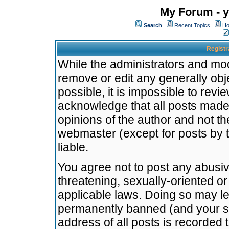
My Forum - y
Search
Recent Topics
Ho
Registr
While the administrators and mode
remove or edit any generally obj
possible, it is impossible to re
acknowledge that all posts made
opinions of the author and not t
webmaster (except for posts by t
liable.
You agree not to post any abusiv
threatening, sexually-oriented or
applicable laws. Doing so may l
permanently banned (and your se
address of all posts is recorded 