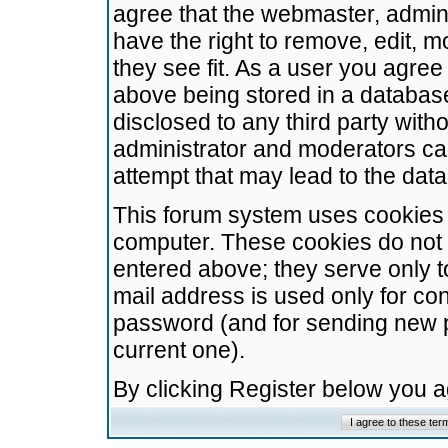
agree that the webmaster, admini
have the right to remove, edit, m
they see fit. As a user you agre
above being stored in a database.
disclosed to any third party wit
administrator and moderators ca
attempt that may lead to the da
This forum system uses cookies t
computer. These cookies do not 
entered above; they serve only t
mail address is used only for con
password (and for sending new 
current one).
By clicking Register below you 