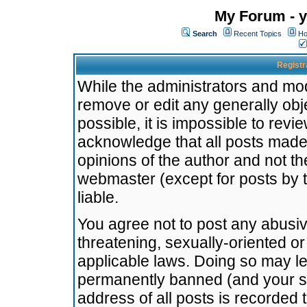
My Forum - y
Search
Recent Topics
Ho
Registr
While the administrators and mode
remove or edit any generally obj
possible, it is impossible to re
acknowledge that all posts made
opinions of the author and not t
webmaster (except for posts by t
liable.
You agree not to post any abusiv
threatening, sexually-oriented or
applicable laws. Doing so may l
permanently banned (and your se
address of all posts is recorded 