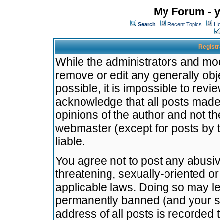
My Forum - y
Search
Recent Topics
Ho
Registr
While the administrators and mode
remove or edit any generally obj
possible, it is impossible to re
acknowledge that all posts made
opinions of the author and not t
webmaster (except for posts by t
liable.
You agree not to post any abusiv
threatening, sexually-oriented or
applicable laws. Doing so may l
permanently banned (and your se
address of all posts is recorded 