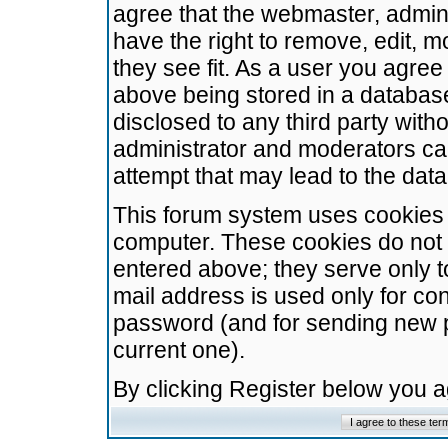
agree that the webmaster, admini
have the right to remove, edit, m
they see fit. As a user you agre
above being stored in a database.
disclosed to any third party wit
administrator and moderators ca
attempt that may lead to the da
This forum system uses cookies t
computer. These cookies do not 
entered above; they serve only t
mail address is used only for con
password (and for sending new 
current one).
By clicking Register below you 