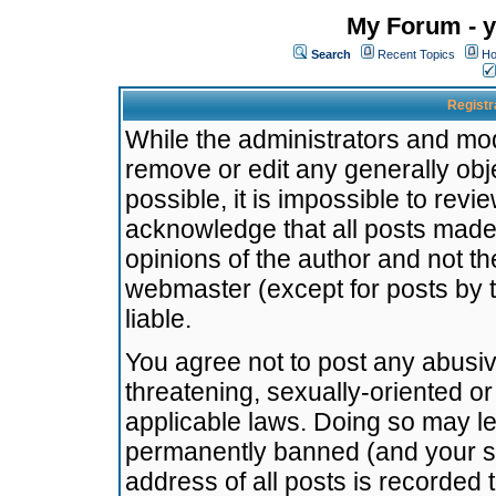
My Forum - y
Search
Recent Topics
Ho
Registr
While the administrators and mode
remove or edit any generally obj
possible, it is impossible to re
acknowledge that all posts made
opinions of the author and not t
webmaster (except for posts by t
liable.
You agree not to post any abusiv
threatening, sexually-oriented or
applicable laws. Doing so may l
permanently banned (and your se
address of all posts is recorded 