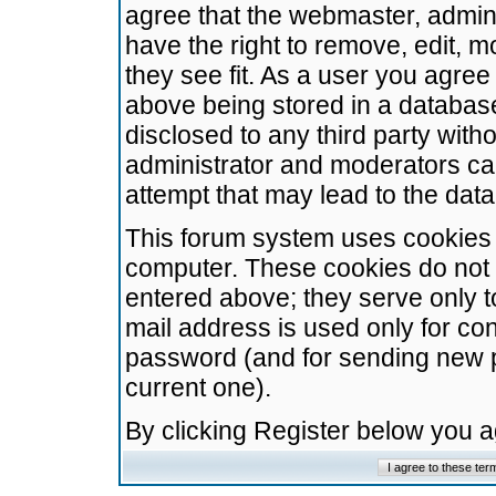
agree that the webmaster, admini
have the right to remove, edit, m
they see fit. As a user you agre
above being stored in a database.
disclosed to any third party wit
administrator and moderators ca
attempt that may lead to the da
This forum system uses cookies t
computer. These cookies do not 
entered above; they serve only t
mail address is used only for con
password (and for sending new 
current one).
By clicking Register below you 