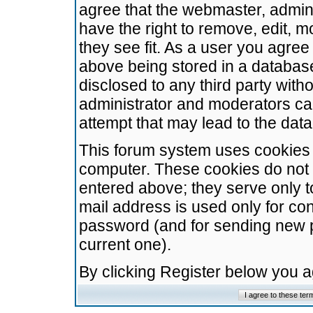
agree that the webmaster, admini
have the right to remove, edit, m
they see fit. As a user you agre
above being stored in a database.
disclosed to any third party wit
administrator and moderators ca
attempt that may lead to the da
This forum system uses cookies t
computer. These cookies do not 
entered above; they serve only t
mail address is used only for con
password (and for sending new 
current one).
By clicking Register below you 