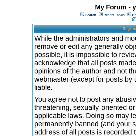
My Forum - y
Search
Recent Topics
Ho
Registr
While the administrators and mode
remove or edit any generally obj
possible, it is impossible to re
acknowledge that all posts made
opinions of the author and not t
webmaster (except for posts by t
liable.
You agree not to post any abusiv
threatening, sexually-oriented or
applicable laws. Doing so may l
permanently banned (and your se
address of all posts is recorded 