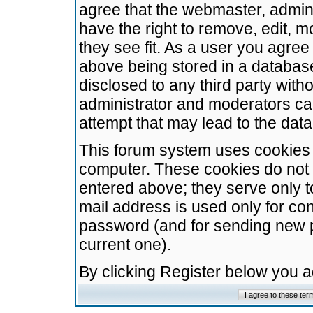
agree that the webmaster, admini
have the right to remove, edit, m
they see fit. As a user you agre
above being stored in a database.
disclosed to any third party wit
administrator and moderators ca
attempt that may lead to the da
This forum system uses cookies t
computer. These cookies do not 
entered above; they serve only t
mail address is used only for con
password (and for sending new 
current one).
By clicking Register below you 