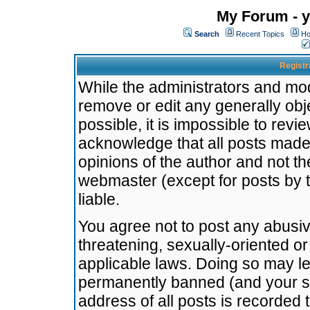
My Forum - y
Search
Recent Topics
Ho
Registr
While the administrators and mode
remove or edit any generally obj
possible, it is impossible to re
acknowledge that all posts made
opinions of the author and not t
webmaster (except for posts by t
liable.
You agree not to post any abusiv
threatening, sexually-oriented or
applicable laws. Doing so may l
permanently banned (and your se
address of all posts is recorded 