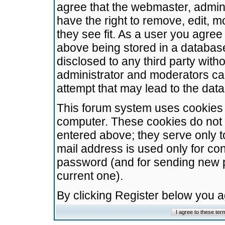
agree that the webmaster, admini
have the right to remove, edit, m
they see fit. As a user you agre
above being stored in a database.
disclosed to any third party wit
administrator and moderators ca
attempt that may lead to the da
This forum system uses cookies t
computer. These cookies do not 
entered above; they serve only t
mail address is used only for con
password (and for sending new 
current one).
By clicking Register below you 