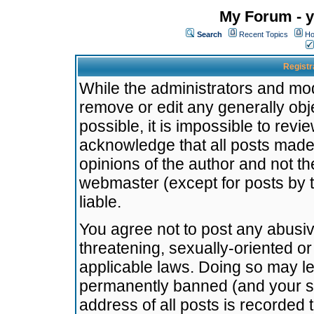
My Forum - y
Search
Recent Topics
Ho
Registr
While the administrators and mode
remove or edit any generally obj
possible, it is impossible to re
acknowledge that all posts made
opinions of the author and not t
webmaster (except for posts by t
liable.
You agree not to post any abusiv
threatening, sexually-oriented or
applicable laws. Doing so may l
permanently banned (and your se
address of all posts is recorded 