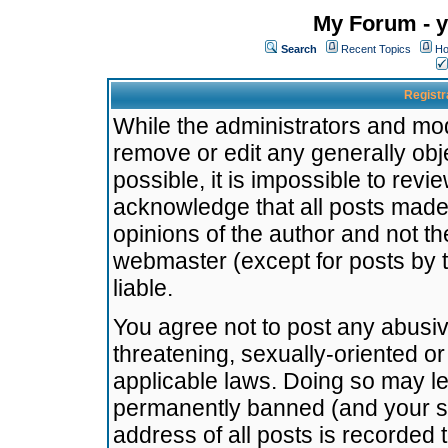
My Forum - y
Search
Recent Topics
Ho
Registr
While the administrators and mode
remove or edit any generally obj
possible, it is impossible to re
acknowledge that all posts made
opinions of the author and not t
webmaster (except for posts by t
liable.
You agree not to post any abusiv
threatening, sexually-oriented or
applicable laws. Doing so may l
permanently banned (and your se
address of all posts is recorded 