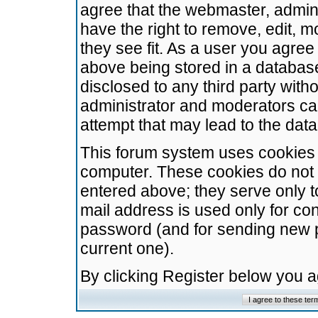
agree that the webmaster, admini
have the right to remove, edit, m
they see fit. As a user you agre
above being stored in a database.
disclosed to any third party wit
administrator and moderators ca
attempt that may lead to the da
This forum system uses cookies t
computer. These cookies do not 
entered above; they serve only t
mail address is used only for con
password (and for sending new 
current one).
By clicking Register below you 