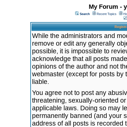
My Forum - y
Search
Recent Topics
Ho
Registr
While the administrators and mode
remove or edit any generally obj
possible, it is impossible to re
acknowledge that all posts made
opinions of the author and not t
webmaster (except for posts by t
liable.
You agree not to post any abusiv
threatening, sexually-oriented or
applicable laws. Doing so may l
permanently banned (and your se
address of all posts is recorded 