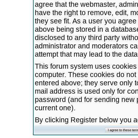
agree that the webmaster, admini
have the right to remove, edit, m
they see fit. As a user you agre
above being stored in a database.
disclosed to any third party wit
administrator and moderators ca
attempt that may lead to the da
This forum system uses cookies t
computer. These cookies do not 
entered above; they serve only t
mail address is used only for con
password (and for sending new 
current one).
By clicking Register below you 