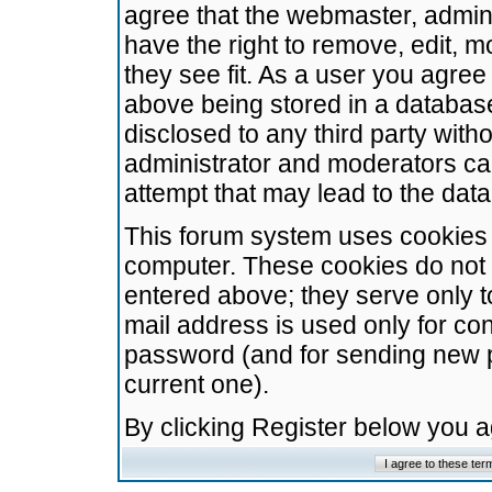
agree that the webmaster, admini
have the right to remove, edit, m
they see fit. As a user you agre
above being stored in a database.
disclosed to any third party wit
administrator and moderators ca
attempt that may lead to the da
This forum system uses cookies t
computer. These cookies do not 
entered above; they serve only t
mail address is used only for con
password (and for sending new 
current one).
By clicking Register below you 