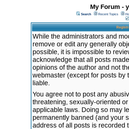
My Forum - y
Search
Recent Topics
Ho
Registr
While the administrators and mode
remove or edit any generally obj
possible, it is impossible to re
acknowledge that all posts made
opinions of the author and not t
webmaster (except for posts by t
liable.
You agree not to post any abusiv
threatening, sexually-oriented or
applicable laws. Doing so may l
permanently banned (and your se
address of all posts is recorded 