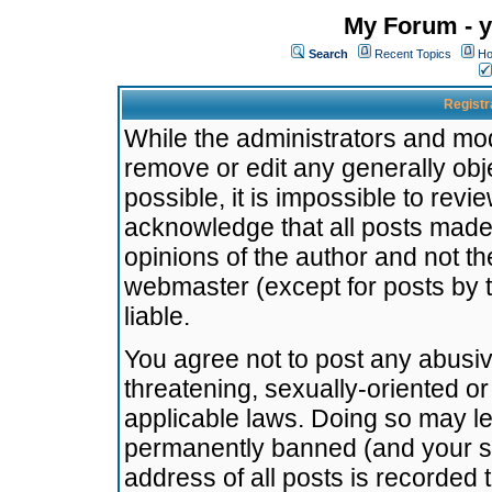
My Forum - y
Search
Recent Topics
Ho
Registr
While the administrators and mode
remove or edit any generally obj
possible, it is impossible to re
acknowledge that all posts made
opinions of the author and not t
webmaster (except for posts by t
liable.
You agree not to post any abusiv
threatening, sexually-oriented or
applicable laws. Doing so may l
permanently banned (and your se
address of all posts is recorded 