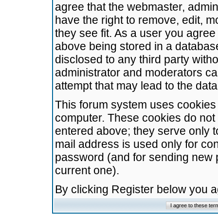
agree that the webmaster, admini
have the right to remove, edit, m
they see fit. As a user you agre
above being stored in a database.
disclosed to any third party wit
administrator and moderators ca
attempt that may lead to the da
This forum system uses cookies t
computer. These cookies do not 
entered above; they serve only t
mail address is used only for con
password (and for sending new 
current one).
By clicking Register below you 